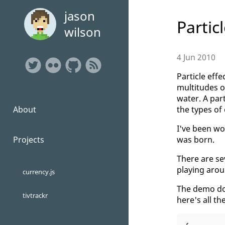
jason
Partic
wilson
4 Jun 2010
Particle eff
multitudes of
water. A par
the types of
About
I've been wo
was born.
Projects
There are se
playing arou
currency.js
The demo doe
tivtrackr
here's all th