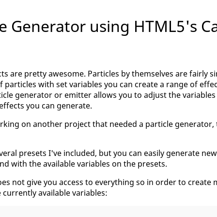
le Generator using HTML5's C
ects are pretty awesome. Particles by themselves are fairly 
 particles with set variables you can create a range of effec
ticle generator or emitter allows you to adjust the variables
 effects you can generate.
rking on another project that needed a particle generator,
veral presets I've included, but you can easily generate new
nd with the available variables on the presets.
s not give you access to everything so in order to create 
e currently available variables: