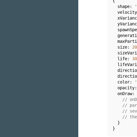
{

shape
: 
'
  velocity
  xVarianc
  yVarianc
  spawnSpe
  generati
  maxParti
  size: 
20
  sizeVari
  life: 
30
  lifeVari
  directio
  directio
  color: 
'
  opacity:
  onDraw: 
// onD
// par
// sev
// the
  }

}