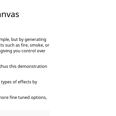
anvas
simple, but by generating
ts such as fire, smoke, or
 giving you control over
 thus this demonstration
 types of effects by
more fine tuned options,