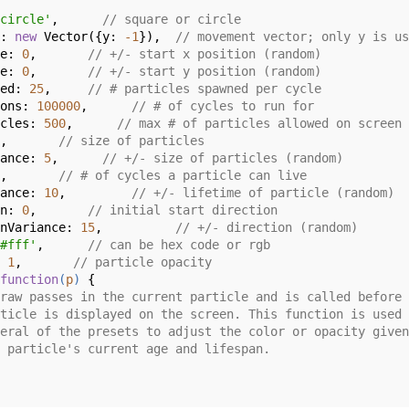
circle'
,      
// square or circle
: 
new
 Vector({
y
: 
-1
}),  
// movement vector; only y is us
e: 
0
,       
// +/- start x position (random)
e: 
0
,       
// +/- start y position (random)
ed: 
25
,     
// # particles spawned per cycle
ons: 
100000
,      
// # of cycles to run for
cles: 
500
,      
// max # of particles allowed on screen
,       
// size of particles
ance: 
5
,      
// +/- size of particles (random)
,       
// # of cycles a particle can live
ance: 
10
,         
// +/- lifetime of particle (random)
n: 
0
,       
// initial start direction
nVariance: 
15
,          
// +/- direction (random)
#fff'
,      
// can be hex code or rgb
 
1
,       
// particle opacity
function
(
p
) 
{

raw passes in the current particle and is called before 
ticle is displayed on the screen. This function is used 
eral of the presets to adjust the color or opacity given
 particle's current age and lifespan.