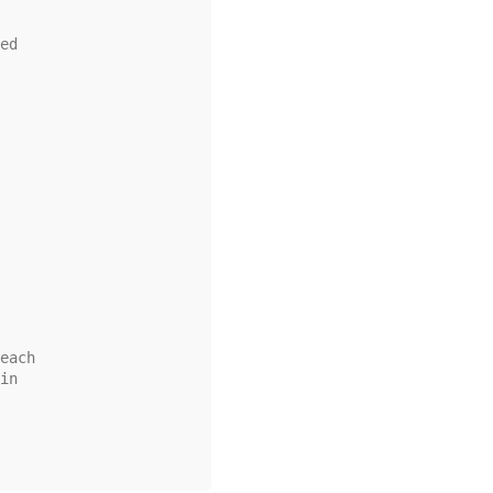
ed
each
in